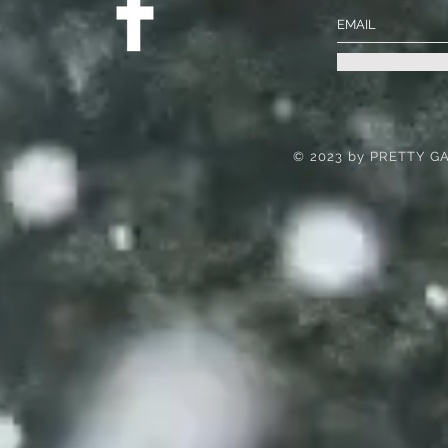
© 2023 by PRETTY GA