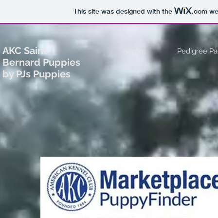
This site was designed with the
.com
web
AKC Saint
Home
Pedigree P
Bernard Puppies
by PJs Puppies