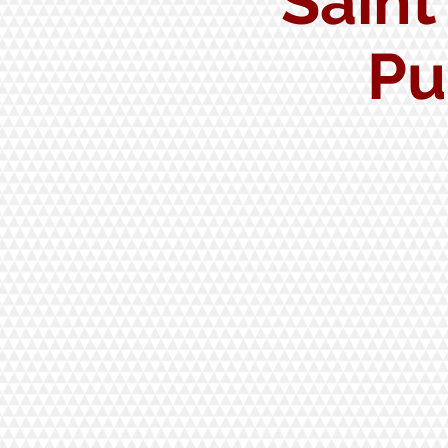
Saint
Pu