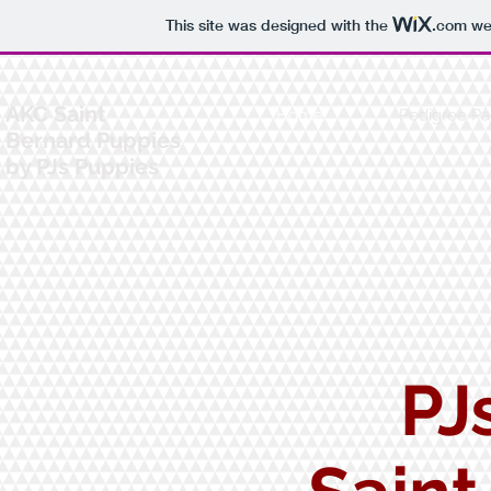
This site was designed with the
.com
web
AKC Saint
Home
Pedigree P
Bernard Puppies
by PJs Puppies
PJ