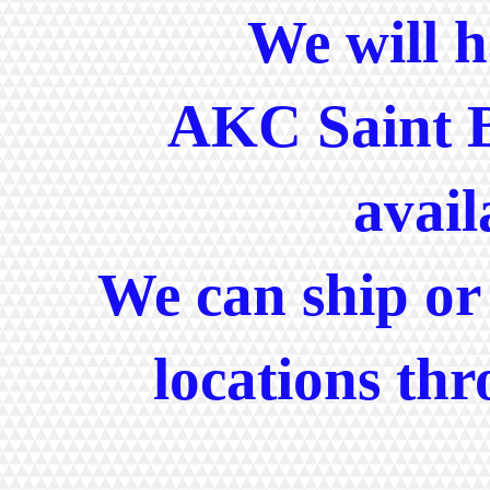
We will ha
AKC Saint 
avail
We can ship or 
locations th